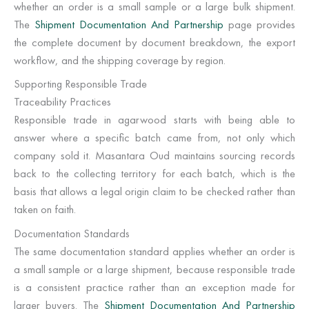
whether an order is a small sample or a large bulk shipment.
The
Shipment Documentation And Partnership
page provides
the complete document by document breakdown, the export
workflow, and the shipping coverage by region.
Supporting Responsible Trade
Traceability Practices
Responsible trade in agarwood starts with being able to
answer where a specific batch came from, not only which
company sold it. Masantara Oud maintains sourcing records
back to the collecting territory for each batch, which is the
basis that allows a legal origin claim to be checked rather than
taken on faith.
Documentation Standards
The same documentation standard applies whether an order is
a small sample or a large shipment, because responsible trade
is a consistent practice rather than an exception made for
larger buyers. The
Shipment Documentation And Partnership