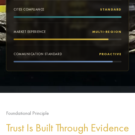
CITES COMPLIANCE
STANDARD
MARKET EXPERIENCE
MULTI-REGION
COMMUNICATION STANDARD
PROACTIVE
Foundational Principle
Trust Is Built Through Evidence