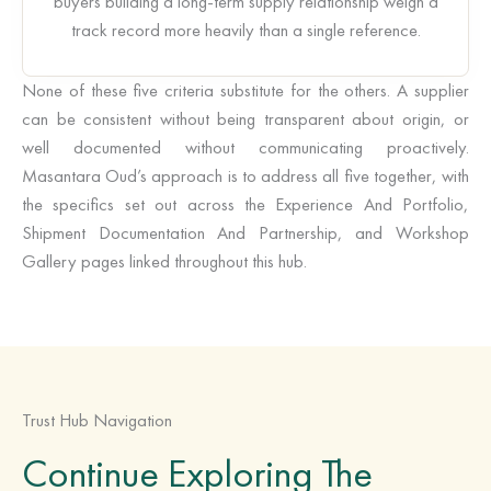
buyers building a long-term supply relationship weigh a
track record more heavily than a single reference.
None of these five criteria substitute for the others. A supplier
can be consistent without being transparent about origin, or
well documented without communicating proactively.
Masantara Oud’s approach is to address all five together, with
the specifics set out across the Experience And Portfolio,
Shipment Documentation And Partnership, and Workshop
Gallery pages linked throughout this hub.
Trust Hub Navigation
Continue Exploring The