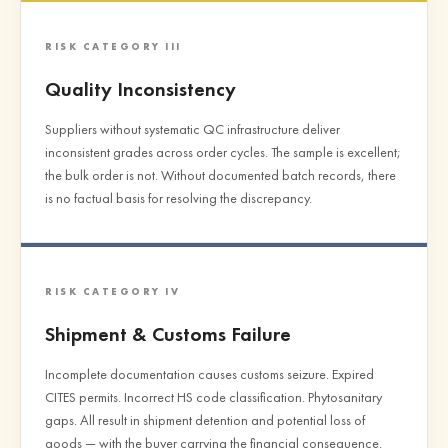
RISK CATEGORY III
Quality Inconsistency
Suppliers without systematic QC infrastructure deliver
inconsistent grades across order cycles. The sample is excellent;
the bulk order is not. Without documented batch records, there
is no factual basis for resolving the discrepancy.
RISK CATEGORY IV
Shipment & Customs Failure
Incomplete documentation causes customs seizure. Expired
CITES permits. Incorrect HS code classification. Phytosanitary
gaps. All result in shipment detention and potential loss of
goods — with the buyer carrying the financial consequence.