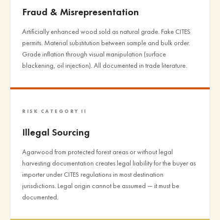
Fraud & Misrepresentation
Artificially enhanced wood sold as natural grade. Fake CITES
permits. Material substitution between sample and bulk order.
Grade inflation through visual manipulation (surface
blackening, oil injection). All documented in trade literature.
RISK CATEGORY II
Illegal Sourcing
Agarwood from protected forest areas or without legal
harvesting documentation creates legal liability for the buyer as
importer under CITES regulations in most destination
jurisdictions. Legal origin cannot be assumed — it must be
documented.