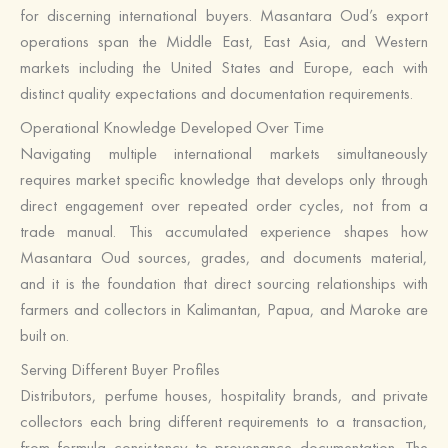
for discerning international buyers. Masantara Oud’s export
operations span the Middle East, East Asia, and Western
markets including the United States and Europe, each with
distinct quality expectations and documentation requirements.
Operational Knowledge Developed Over Time
Navigating multiple international markets simultaneously
requires market specific knowledge that develops only through
direct engagement over repeated order cycles, not from a
trade manual. This accumulated experience shapes how
Masantara Oud sources, grades, and documents material,
and it is the foundation that direct sourcing relationships with
farmers and collectors in Kalimantan, Papua, and Maroke are
built on.
Serving Different Buyer Profiles
Distributors, perfume houses, hospitality brands, and private
collectors each bring different requirements to a transaction,
from formula consistency to provenance documentation. The