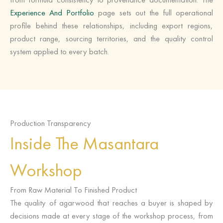
Experience And Portfolio
page sets out the full operational
profile behind these relationships, including export regions,
product range, sourcing territories, and the quality control
system applied to every batch.
Production Transparency
Inside The Masantara
Workshop
From Raw Material To Finished Product
The quality of agarwood that reaches a buyer is shaped by
decisions made at every stage of the workshop process, from