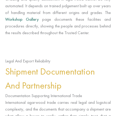
automated. It depends on trained judgement built up over years
of handling material from different origins and grades. The
Workshop Gallery
page documents these facilities and
procedures directly, showing the people and processes behind
the results described throughout the Trusted Center.
Legal And Export Reliability
Shipment Documentation
And Partnership
Documentation Supporting International Trade
International agarwood trade carries real legal and logistical
complexity, and the documents that accompany a shipment are
what allow a buyer to verify, rather than simply trust, that a