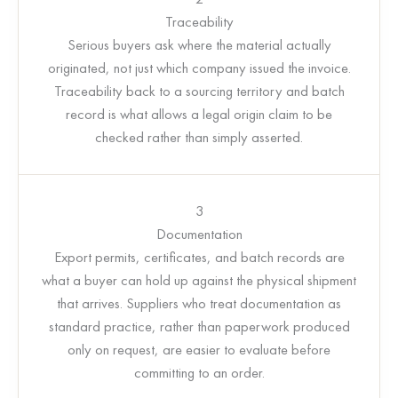
Traceability
Serious buyers ask where the material actually
originated, not just which company issued the invoice.
Traceability back to a sourcing territory and batch
record is what allows a legal origin claim to be
checked rather than simply asserted.
3
Documentation
Export permits, certificates, and batch records are
what a buyer can hold up against the physical shipment
that arrives. Suppliers who treat documentation as
standard practice, rather than paperwork produced
only on request, are easier to evaluate before
committing to an order.