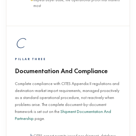
most
C
PILLAR THREE
Documentation And Compliance
Complete compliance with CITES Appendix II regulations and
destination-market import requirements, managed proactively
as a standard operational procedure, not reactively when
problems arise. The complete document-by-document
framework is set out on the
Shipment Documentation And
Partnership
page.
CITES export permits issued per shipment, database-