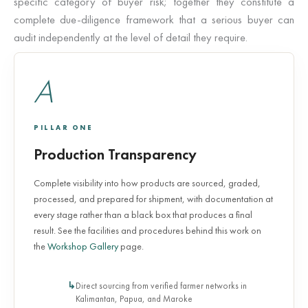
specific category of buyer risk; together they constitute a
complete due-diligence framework that a serious buyer can
audit independently at the level of detail they require.
A
PILLAR ONE
Production Transparency
Complete visibility into how products are sourced, graded,
processed, and prepared for shipment, with documentation at
every stage rather than a black box that produces a final
result. See the facilities and procedures behind this work on
the
Workshop Gallery
page.
Direct sourcing from verified farmer networks in
Kalimantan, Papua, and Maroke