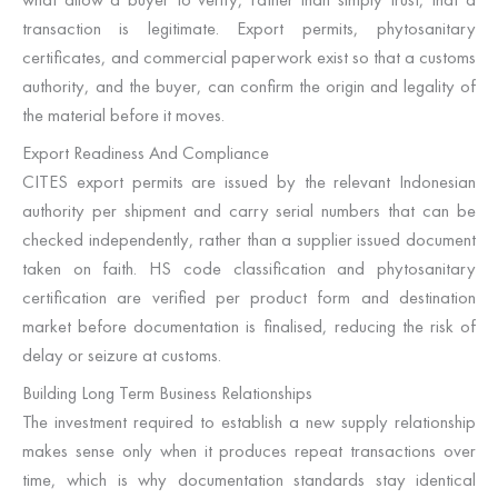
transaction is legitimate. Export permits, phytosanitary
certificates, and commercial paperwork exist so that a customs
authority, and the buyer, can confirm the origin and legality of
the material before it moves.
Export Readiness And Compliance
CITES export permits are issued by the relevant Indonesian
authority per shipment and carry serial numbers that can be
checked independently, rather than a supplier issued document
taken on faith. HS code classification and phytosanitary
certification are verified per product form and destination
market before documentation is finalised, reducing the risk of
delay or seizure at customs.
Building Long Term Business Relationships
The investment required to establish a new supply relationship
makes sense only when it produces repeat transactions over
time, which is why documentation standards stay identical