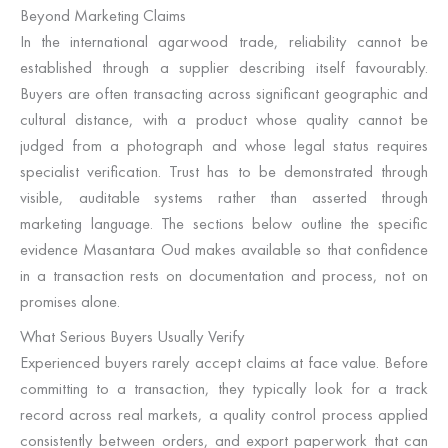
Beyond Marketing Claims
In the international agarwood trade, reliability cannot be
established through a supplier describing itself favourably.
Buyers are often transacting across significant geographic and
cultural distance, with a product whose quality cannot be
judged from a photograph and whose legal status requires
specialist verification. Trust has to be demonstrated through
visible, auditable systems rather than asserted through
marketing language. The sections below outline the specific
evidence Masantara Oud makes available so that confidence
in a transaction rests on documentation and process, not on
promises alone.
What Serious Buyers Usually Verify
Experienced buyers rarely accept claims at face value. Before
committing to a transaction, they typically look for a track
record across real markets, a quality control process applied
consistently between orders, and export paperwork that can