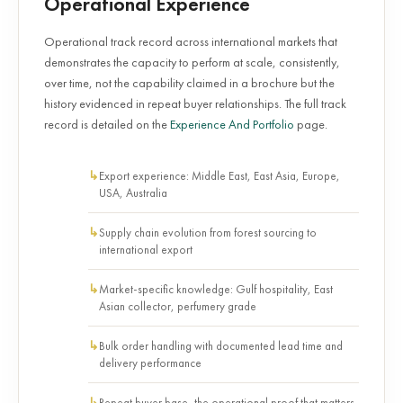
Operational Experience
Operational track record across international markets that
demonstrates the capacity to perform at scale, consistently,
over time, not the capability claimed in a brochure but the
history evidenced in repeat buyer relationships. The full track
record is detailed on the
Experience And Portfolio
page.
Export experience: Middle East, East Asia, Europe,
USA, Australia
Supply chain evolution from forest sourcing to
international export
Market-specific knowledge: Gulf hospitality, East
Asian collector, perfumery grade
Bulk order handling with documented lead time and
delivery performance
Repeat buyer base, the operational proof that matters