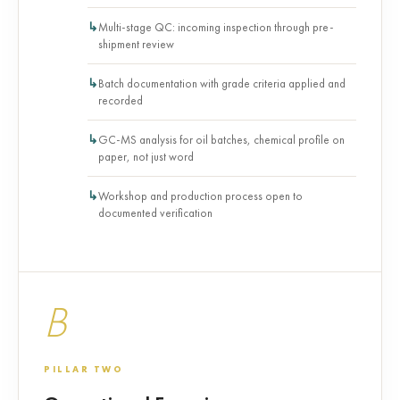
Multi-stage QC: incoming inspection through pre-
shipment review
Batch documentation with grade criteria applied and
recorded
GC-MS analysis for oil batches, chemical profile on
paper, not just word
Workshop and production process open to
documented verification
B
PILLAR TWO