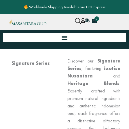
Skip
Worldwide Shipping Available via DHL Express
to
content
0
Cart
Discover our
Signature
Signature Series
Series
, featuring
Exotise
Nusantara
and
Heritage Blends
.
Expertly crafted with
premium natural ingredients
and authentic Indonesian
oud, each fragrance offers
a distinctive olfactory
journey that balances