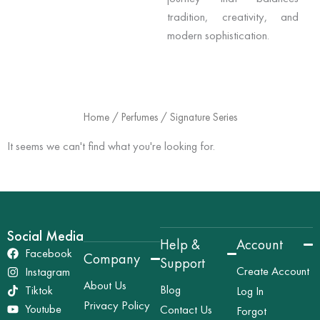
tradition, creativity, and
modern sophistication.
Home
/
Perfumes
/ Signature Series
It seems we can't find what you're looking for.
Social Media
Help &
Account
Facebook
Company
Support
Create Account
Instagram
About Us
Blog
Tiktok
Log In
Privacy Policy
Youtube
Contact Us
Forgot