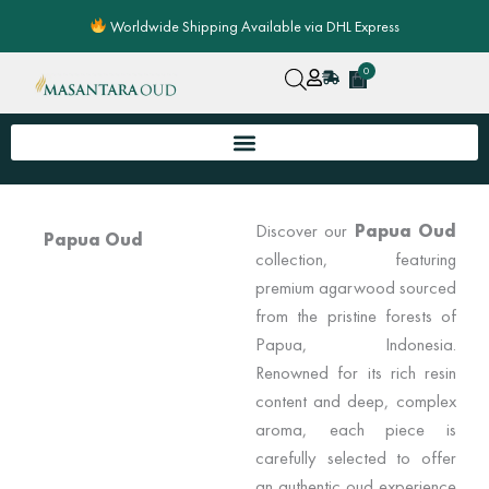
Skip
Worldwide Shipping Available via DHL Express
to
content
0
Cart
Discover our
Papua Oud
Papua Oud
collection, featuring
premium agarwood sourced
from the pristine forests of
Papua, Indonesia.
Renowned for its rich resin
content and deep, complex
aroma, each piece is
carefully selected to offer
an authentic oud experience