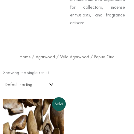
for collectors, incense
enthusiasts, and fragrance
artisans.
Home
/
Agarwood
/
Wild Agarwood
/ Papua Oud
Showing the single result
Price
This
Sale!
range:
product
$175.00
has
through
$360.00
multiple
variants.