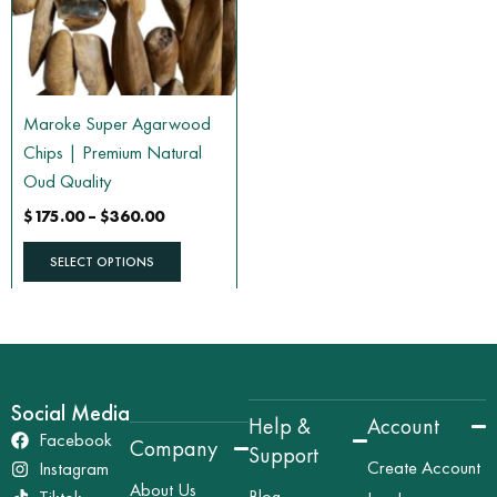
The
options
may
be
Maroke Super Agarwood
chosen
Chips | Premium Natural
on
Oud Quality
the
$
175.00
–
$
360.00
product
page
SELECT OPTIONS
Social Media
Help &
Account
Facebook
Company
Support
Create Account
Instagram
About Us
Blog