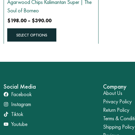
Agarwood Chips Kalimantan Super | The
product
Soul of Borneo
page
$
198.00
–
$
390.00
SELECT OPTIONS
Social Media
Company
About Us
Facebook
Privacy Policy
Instagram
Return Policy
Tiktok
Terms & Condit
Youtube
Shipping Policy