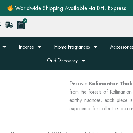
Worldwide Shipping Available via DHL Express
0
Cart
Incense
Home Fragrances
Accessories
Oud Discovery
Discover
Kalimantan Thab
from the forests of Kalimanta
earthy nuances, each piece is
experience for collectors, incens