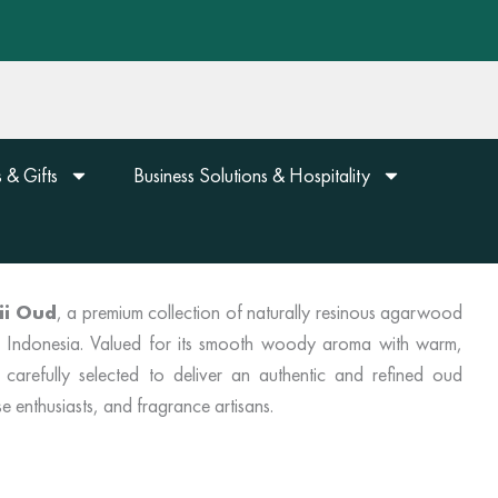
 & Gifts
Business Solutions & Hospitality
ii Oud
, a premium collection of naturally resinous agarwood
n, Indonesia. Valued for its smooth woody aroma with warm,
 carefully selected to deliver an authentic and refined oud
e enthusiasts, and fragrance artisans.