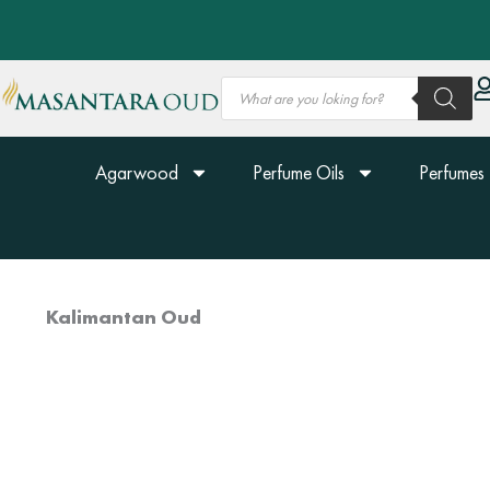
Skip
to
content
Products
search
Agarwood
Perfume Oils
Perfumes
Kalimantan Oud