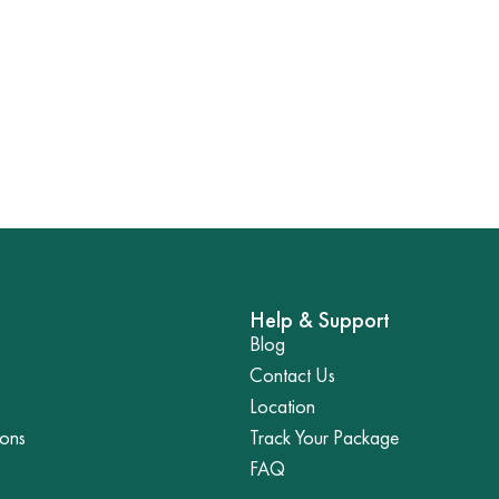
Help & Support
Blog
Contact Us
Location
ions
Track Your Package
FAQ