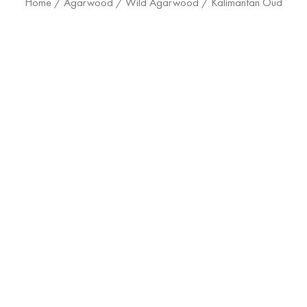
Home
/
Agarwood
/
Wild Agarwood
/ Kalimantan Oud