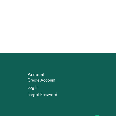
Account
Create Account
Log In
Forgot Password