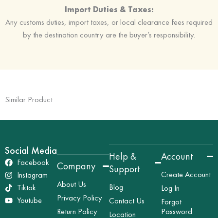
Import Duties & Taxes:
Any customs duties, import taxes, or local clearance fees required
by the destination country are the buyer’s responsibility.
Similar Product
Social Media
Help &
Account
Facebook
Company
Support
Create Account
Instagram
About Us
Blog
Tiktok
Log In
Privacy Policy
Youtube
Contact Us
Forgot
Return Policy
Password
Location