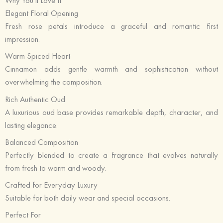
Why You’ll Love It
Elegant Floral Opening
Fresh rose petals introduce a graceful and romantic first
impression.
Warm Spiced Heart
Cinnamon adds gentle warmth and sophistication without
overwhelming the composition.
Rich Authentic Oud
A luxurious oud base provides remarkable depth, character, and
lasting elegance.
Balanced Composition
Perfectly blended to create a fragrance that evolves naturally
from fresh to warm and woody.
Crafted for Everyday Luxury
Suitable for both daily wear and special occasions.
Perfect For