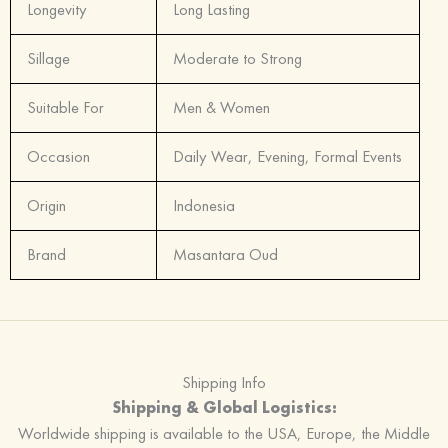
Longevity
Long Lasting
Sillage
Moderate to Strong
Suitable For
Men & Women
Occasion
Daily Wear, Evening, Formal Events
Origin
Indonesia
Brand
Masantara Oud
Shipping Info
Shipping & Global Logistics:
Worldwide shipping is available to the USA, Europe, the Middle