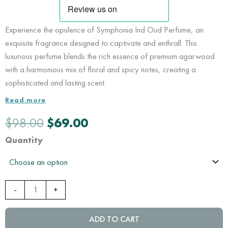
Experience the opulence of Symphonia Ind Oud Perfume, an
exquisite fragrance designed to captivate and enthrall. This
luxurious perfume blends the rich essence of premium agarwood
with a harmonious mix of floral and spicy notes, creating a
sophisticated and lasting scent.
Read more
Original
Current
$
98.00
$
69.00
price
price
was:
is:
Symphonia
Quantity
$98.00.
$69.00.
Ind
Oud
Perfume
-
+
|
Nusantara
Heritage
ADD TO CART