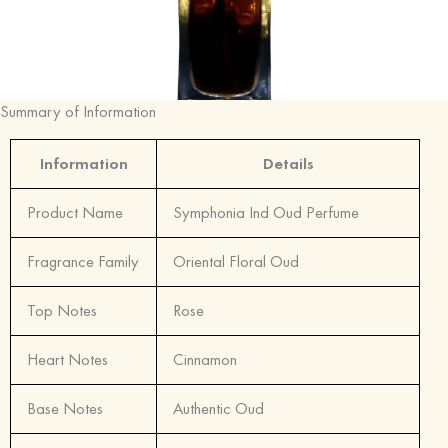
Summary of Information
Information
Details
Product Name
Symphonia Ind Oud Perfume
Fragrance Family
Oriental Floral Oud
Top Notes
Rose
Heart Notes
Cinnamon
Base Notes
Authentic Oud