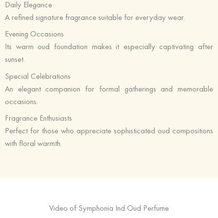
Daily Elegance
A refined signature fragrance suitable for everyday wear.
Evening Occasions
Its warm oud foundation makes it especially captivating after
sunset.
Special Celebrations
An elegant companion for formal gatherings and memorable
occasions.
Fragrance Enthusiasts
Perfect for those who appreciate sophisticated oud compositions
with floral warmth.
Video of Symphonia Ind Oud Perfume