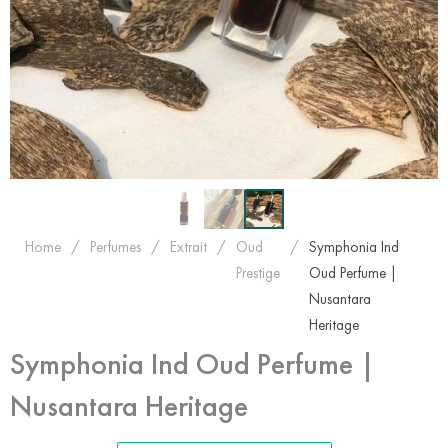
Home
/
Perfumes
/
Extrait
/
Oud
/
Symphonia Ind
Prestige
Oud Perfume |
Nusantara
Heritage
Symphonia Ind Oud Perfume |
Nusantara Heritage