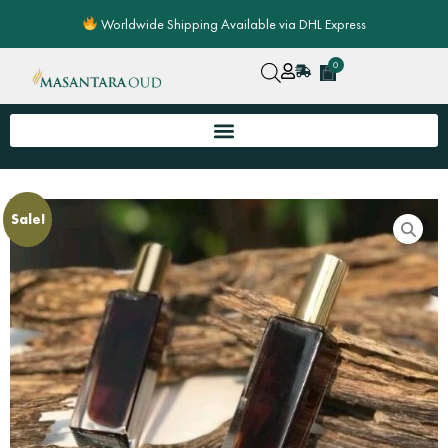
Skip
Worldwide Shipping Available via DHL Express
to
content
0
Cart
Sale!