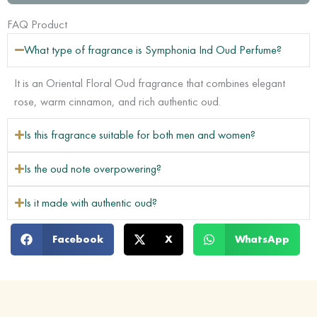
quantity
FAQ Product
What type of fragrance is Symphonia Ind Oud Perfume?
It is an Oriental Floral Oud fragrance that combines elegant
rose, warm cinnamon, and rich authentic oud.
Is this fragrance suitable for both men and women?
Is the oud note overpowering?
Is it made with authentic oud?
Facebook
X
WhatsApp