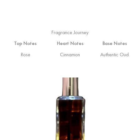
Fragrance Journey
Top Notes
Heart Notes
Base Notes
Rose
Cinnamon
Authentic Oud