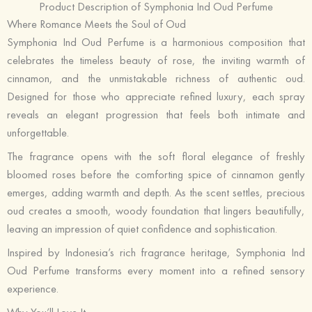
Product Description of Symphonia Ind Oud Perfume
Where Romance Meets the Soul of Oud
Symphonia Ind Oud Perfume is a harmonious composition that
celebrates the timeless beauty of rose, the inviting warmth of
cinnamon, and the unmistakable richness of authentic oud.
Designed for those who appreciate refined luxury, each spray
reveals an elegant progression that feels both intimate and
unforgettable.
The fragrance opens with the soft floral elegance of freshly
bloomed roses before the comforting spice of cinnamon gently
emerges, adding warmth and depth. As the scent settles, precious
oud creates a smooth, woody foundation that lingers beautifully,
leaving an impression of quiet confidence and sophistication.
Inspired by Indonesia’s rich fragrance heritage, Symphonia Ind
Oud Perfume transforms every moment into a refined sensory
experience.