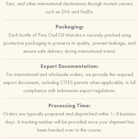
East, and other international destinations through trusted carriers
such as DHL and FedEx.
Packaging:
Each bottle of Pure Oud Oil Maroke is securely packed using
protective packaging to preserve its quality, prevent leakage, and
ensure safe delivery during international transit.
Export Documentation:
For international and wholesale orders, we provide the required
export documents, including CITES permits when applicable, in full
compliance with Indonesian export regulations.
Processing Time:
Orders are typically prepared and dispatched within 1–3 business
days. A tracking number will be provided once your shipment has
been handed over to the courier.