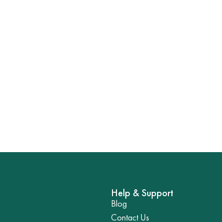
Help & Support
Blog
Contact Us