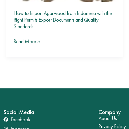
Standards
How to Import Agarwood from Indonesia with the
Right Permits Export Documents and Quality
Standards
Read More »
Social Media
Company
About Us
Facebook
Privacy Policy
Instagram