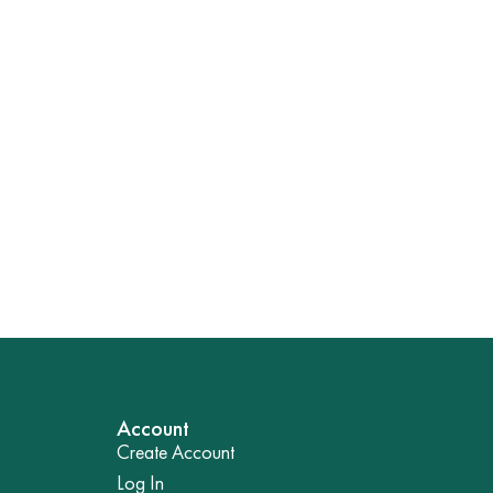
Account
Create Account
Log In