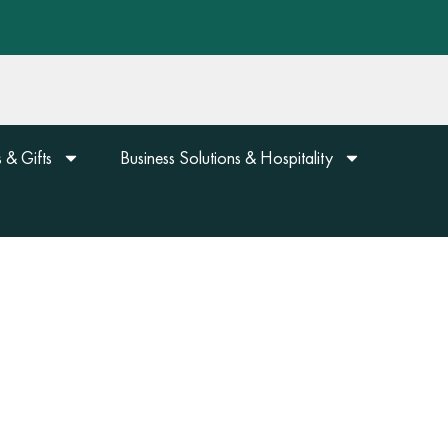
 & Gifts
Business Solutions & Hospitality