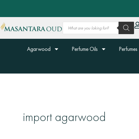
Skip
to
content
Products
search
Agarwood
Perfume Oils
Perfumes
import agarwood