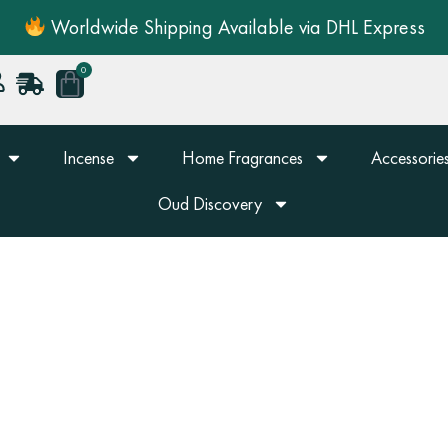
Worldwide Shipping Available via DHL Express
0
Cart
Incense
Home Fragrances
Accessories
Oud Discovery